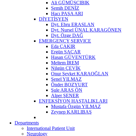
Ali GÜMÜŞÇIBIK
Semih DENİZ
Hacı PAŞA ARI
DİYETİSYEN
Dyt. Ebru ERASLAN
Dyt. Nursel ÜNAL KARAGÖNEN
Dyt. Özge DAĞ
EMERGENCY SERVICE
Eda ÇAKIR
Ergün SAÇAR
Hasan GÜVENTÜRK
Meltem İREM
Nilgün ÇEVİK
Onur Şevket KARAOĞLAN
Şenel YILMAZ
Önder BOZYURT
Şule ARAS ÖN
Alper ŞENER
ENFEKSİYON HASTALIKLARI
Mustafa Özgün YILMAZ
Zeynep KARLIBAŞ
Departments
International Patient Unit
Neurology