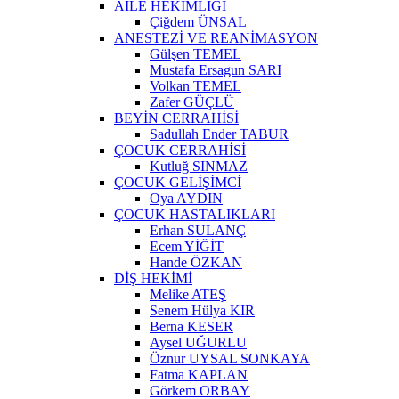
AİLE HEKİMLİĞİ
Çiğdem ÜNSAL
ANESTEZİ VE REANİMASYON
Gülşen TEMEL
Mustafa Ersagun SARI
Volkan TEMEL
Zafer GÜÇLÜ
BEYİN CERRAHİSİ
Sadullah Ender TABUR
ÇOCUK CERRAHİSİ
Kutluğ SINMAZ
ÇOCUK GELİŞİMCİ
Oya AYDIN
ÇOCUK HASTALIKLARI
Erhan SULANÇ
Ecem YİĞİT
Hande ÖZKAN
DİŞ HEKİMİ
Melike ATEŞ
Senem Hülya KIR
Berna KESER
Aysel UĞURLU
Öznur UYSAL SONKAYA
Fatma KAPLAN
Görkem ORBAY