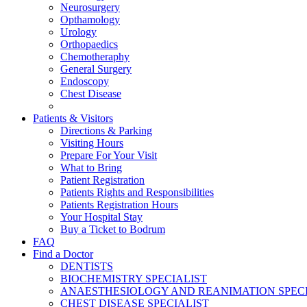
Neurosurgery
Opthamology
Urology
Orthopaedics
Chemotheraphy
General Surgery
Endoscopy
Chest Disease
Patients & Visitors
Directions & Parking
Visiting Hours
Prepare For Your Visit
What to Bring
Patient Registration
Patients Rights and Responsibilities
Patients Registration Hours
Your Hospital Stay
Buy a Ticket to Bodrum
FAQ
Find a Doctor
DENTISTS
BIOCHEMISTRY SPECIALIST
ANAESTHESIOLOGY AND REANIMATION SPECI
CHEST DISEASE SPECIALIST