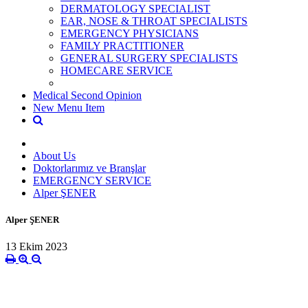
DERMATOLOGY SPECIALIST
EAR, NOSE & THROAT SPECIALISTS
EMERGENCY PHYSICIANS
FAMILY PRACTITIONER
GENERAL SURGERY SPECIALISTS
HOMECARE SERVICE
Medical Second Opinion
New Menu Item
About Us
Doktorlarımız ve Branşlar
EMERGENCY SERVICE
Alper ŞENER
Alper ŞENER
13 Ekim 2023