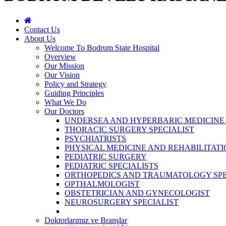
Contact Us
About Us
Welcome To Bodrum State Hospital
Overview
Our Mission
Our Vision
Policy and Strategy
Guiding Principles
What We Do
Our Doctors
UNDERSEA AND HYPERBARIC MEDICINE 
THORACIC SURGERY SPECIALIST
PSYCHIATRISTS
PHYSICAL MEDICINE AND REHABILITATI
PEDIATRIC SURGERY
PEDIATRIC SPECIALISTS
ORTHOPEDICS AND TRAUMATOLOGY SPE
OPTHALMOLOGIST
OBSTETRICIAN AND GYNECOLOGIST
NEUROSURGERY SPECIALIST
Doktorlarımız ve Branşlar