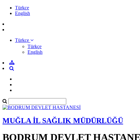
Türkçe
English
Türkçe
Türkçe
English
MUĞLA İL SAĞLIK MÜDÜRLÜĞÜ
BODRUM DEVLET HASTANE