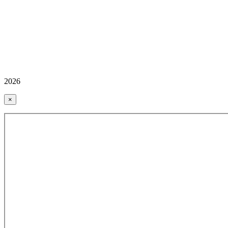
2026
×