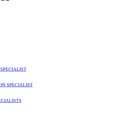
SPECIALIST
ON SPECIALIST
CIALISTS