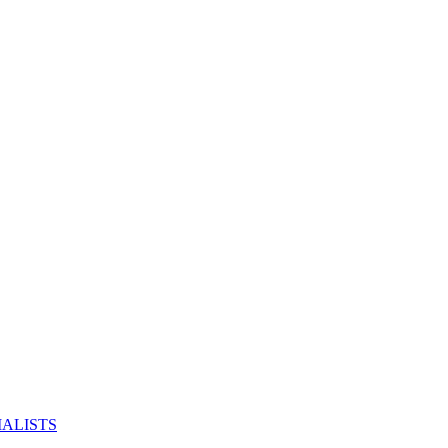
ALISTS