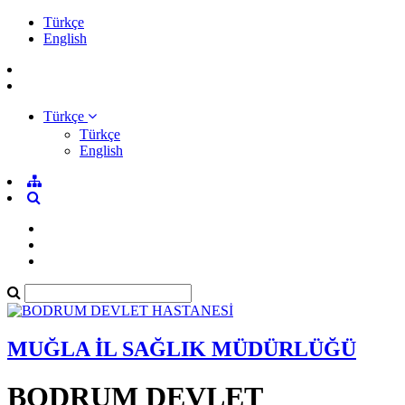
Türkçe
English
Türkçe
Türkçe
English
MUĞLA İL SAĞLIK MÜDÜRLÜĞÜ
BODRUM DEVLET