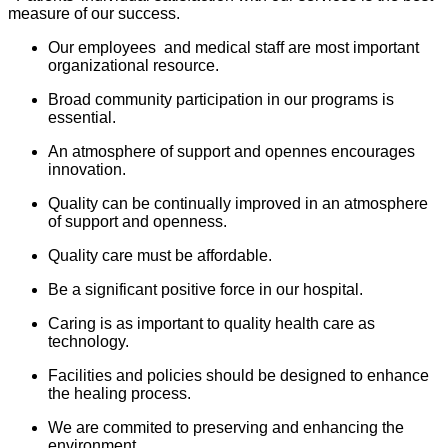
measure of our success.
Our employees and medical staff are most important
organizational resource.
Broad community participation in our programs is
essential.
An atmosphere of support and opennes encourages
innovation.
Quality can be continually improved in an atmosphere
of support and openness.
Quality care must be affordable.
Be a significant positive force in our hospital.
Caring is as important to quality health care as
technology.
Facilities and policies should be designed to enhance
the healing process.
We are commited to preserving and enhancing the
environment.