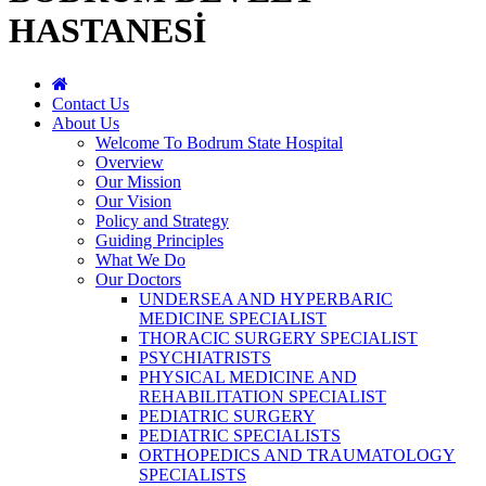
HASTANESİ
Contact Us
About Us
Welcome To Bodrum State Hospital
Overview
Our Mission
Our Vision
Policy and Strategy
Guiding Principles
What We Do
Our Doctors
UNDERSEA AND HYPERBARIC
MEDICINE SPECIALIST
THORACIC SURGERY SPECIALIST
PSYCHIATRISTS
PHYSICAL MEDICINE AND
REHABILITATION SPECIALIST
PEDIATRIC SURGERY
PEDIATRIC SPECIALISTS
ORTHOPEDICS AND TRAUMATOLOGY
SPECIALISTS