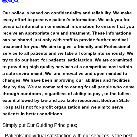
Our policy is based on confidentiality and reliability. We make
every effort to preserve patient’s information. We ask you for
personal information or medical information to ensure that you
receive an appropriate care and treatment. These infomations
can be shared just only with staff to provide further medical
treatment for you. We aim to give a friendly and Professional
service to all patients and we take all complaints seriously. We
try to do our best for patients’ saticfaction. We are committed
to providing high quality services at a competitive cost within
a safe environment. We are innovative and open-minded to
changes. We have been improving our abilities and facilities
day by day. We are commited to caring for all people who come
through our doors , regardless of ability to pay , to the fullest
extent allowed by law and available resources. Bodrum State
Hospital is not for-profit organization and we aim to serve
patients in better conditions.
Simply put,Our Guiding Principles;
Patients’ individual satisfaction with our services is the best