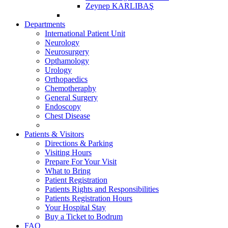
Zeynep KARLIBAŞ
Departments
International Patient Unit
Neurology
Neurosurgery
Opthamology
Urology
Orthopaedics
Chemotheraphy
General Surgery
Endoscopy
Chest Disease
Patients & Visitors
Directions & Parking
Visiting Hours
Prepare For Your Visit
What to Bring
Patient Registration
Patients Rights and Responsibilities
Patients Registration Hours
Your Hospital Stay
Buy a Ticket to Bodrum
FAQ