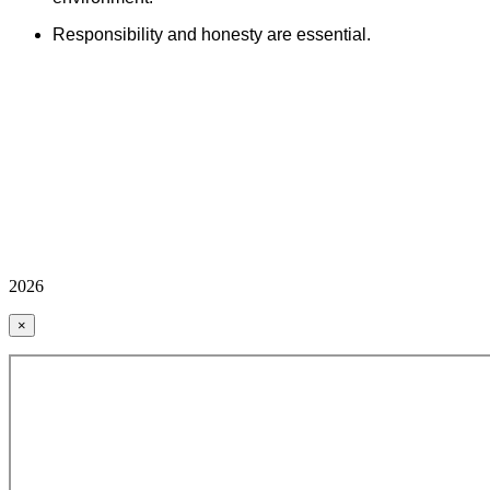
Responsibility and honesty are essential.
2026
×