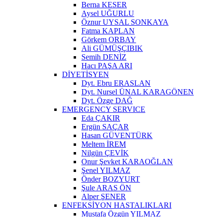
Berna KESER
Aysel UĞURLU
Öznur UYSAL SONKAYA
Fatma KAPLAN
Görkem ORBAY
Ali GÜMÜŞÇIBIK
Semih DENİZ
Hacı PAŞA ARI
DİYETİSYEN
Dyt. Ebru ERASLAN
Dyt. Nursel ÜNAL KARAGÖNEN
Dyt. Özge DAĞ
EMERGENCY SERVICE
Eda ÇAKIR
Ergün SAÇAR
Hasan GÜVENTÜRK
Meltem İREM
Nilgün ÇEVİK
Onur Şevket KARAOĞLAN
Şenel YILMAZ
Önder BOZYURT
Şule ARAS ÖN
Alper ŞENER
ENFEKSİYON HASTALIKLARI
Mustafa Özgün YILMAZ