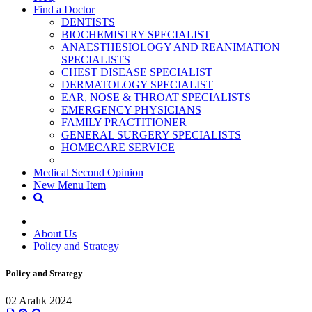
Find a Doctor
DENTISTS
BIOCHEMISTRY SPECIALIST
ANAESTHESIOLOGY AND REANIMATION
SPECIALISTS
CHEST DISEASE SPECIALIST
DERMATOLOGY SPECIALIST
EAR, NOSE & THROAT SPECIALISTS
EMERGENCY PHYSICIANS
FAMILY PRACTITIONER
GENERAL SURGERY SPECIALISTS
HOMECARE SERVICE
Medical Second Opinion
New Menu Item
About Us
Policy and Strategy
Policy and Strategy
02 Aralık 2024