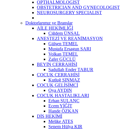
OPTHALMOLOGIST
OBSTETRICIAN AND GYNECOLOGIST
NEUROSURGERY SPECIALIST
Doktorlarımız ve Branşlar
AİLE HEKİMLİĞİ
Çiğdem ÜNSAL
ANESTEZİ VE REANİMASYON
Gülşen TEMEL
Mustafa Ersagun SARI
Volkan TEMEL
Zafer GÜÇLÜ
BEYİN CERRAHİSİ
Sadullah Ender TABUR
ÇOCUK CERRAHİSİ
Kutluğ SINMAZ
ÇOCUK GELİŞİMCİ
Oya AYDIN
ÇOCUK HASTALIKLARI
Erhan SULANÇ
Ecem YİĞİT
Hande ÖZKAN
DİŞ HEKİMİ
Melike ATEŞ
Senem Hülya KIR