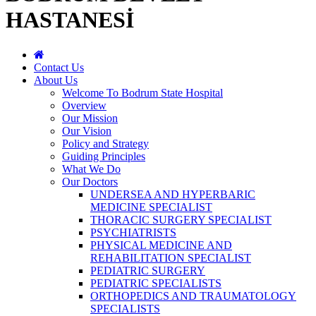
HASTANESİ
Contact Us
About Us
Welcome To Bodrum State Hospital
Overview
Our Mission
Our Vision
Policy and Strategy
Guiding Principles
What We Do
Our Doctors
UNDERSEA AND HYPERBARIC
MEDICINE SPECIALIST
THORACIC SURGERY SPECIALIST
PSYCHIATRISTS
PHYSICAL MEDICINE AND
REHABILITATION SPECIALIST
PEDIATRIC SURGERY
PEDIATRIC SPECIALISTS
ORTHOPEDICS AND TRAUMATOLOGY
SPECIALISTS