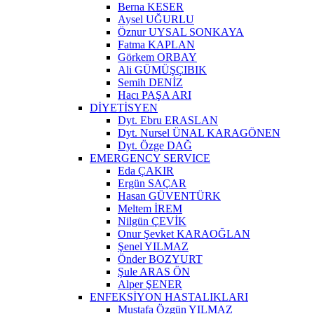
Berna KESER
Aysel UĞURLU
Öznur UYSAL SONKAYA
Fatma KAPLAN
Görkem ORBAY
Ali GÜMÜŞÇIBIK
Semih DENİZ
Hacı PAŞA ARI
DİYETİSYEN
Dyt. Ebru ERASLAN
Dyt. Nursel ÜNAL KARAGÖNEN
Dyt. Özge DAĞ
EMERGENCY SERVICE
Eda ÇAKIR
Ergün SAÇAR
Hasan GÜVENTÜRK
Meltem İREM
Nilgün ÇEVİK
Onur Şevket KARAOĞLAN
Şenel YILMAZ
Önder BOZYURT
Şule ARAS ÖN
Alper ŞENER
ENFEKSİYON HASTALIKLARI
Mustafa Özgün YILMAZ