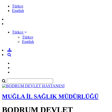
Türkçe
English
Türkçe
Türkçe
English
MUĞLA İL SAĞLIK MÜDÜRLÜĞÜ
BODRUM DEVLET