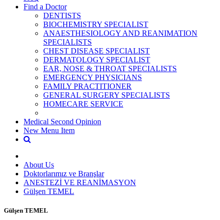
Find a Doctor
DENTISTS
BIOCHEMISTRY SPECIALIST
ANAESTHESIOLOGY AND REANIMATION
SPECIALISTS
CHEST DISEASE SPECIALIST
DERMATOLOGY SPECIALIST
EAR, NOSE & THROAT SPECIALISTS
EMERGENCY PHYSICIANS
FAMILY PRACTITIONER
GENERAL SURGERY SPECIALISTS
HOMECARE SERVICE
Medical Second Opinion
New Menu Item
About Us
Doktorlarımız ve Branşlar
ANESTEZİ VE REANİMASYON
Gülşen TEMEL
Gülşen TEMEL