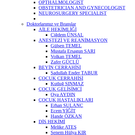
OPTHALMOLOGIST
OBSTETRICIAN AND GYNECOLOGIST
NEUROSURGERY SPECIALIST
Doktorlarımız ve Branşlar
AİLE HEKİMLİĞİ
Çiğdem ÜNSAL
ANESTEZİ VE REANİMASYON
Gülşen TEMEL
Mustafa Ersagun SARI
Volkan TEMEL
Zafer GÜÇLÜ
BEYİN CERRAHİSİ
Sadullah Ender TABUR
ÇOCUK CERRAHİSİ
Kutluğ SINMAZ
ÇOCUK GELİŞİMCİ
Oya AYDIN
ÇOCUK HASTALIKLARI
Erhan SULANÇ
Ecem YİĞİT
Hande ÖZKAN
DİŞ HEKİMİ
Melike ATEŞ
Senem Hülya KIR