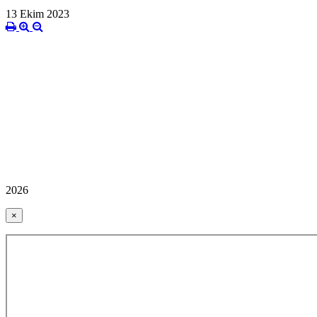
13 Ekim 2023
2026
×