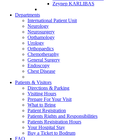
Zeynep KARLIBAŞ
Departments
International Patient Unit
Neurology
Neurosurgery
Opthamology
Urology
Orthopaedics
Chemotheraphy
General Surgery
Endoscopy
Chest Disease
Patients & Visitors
Directions & Parking
Visiting Hours
Prepare For Your Visit
What to Bring
Patient Registration
Patients Rights and Responsibilities
Patients Registration Hours
Your Hospital Stay
Buy a Ticket to Bodrum
FAQ