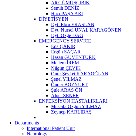
Ali GÜMÜŞÇIBIK
Semih DENİZ
Hacı PAŞA ARI
DİYETİSYEN
Dyt. Ebru ERASLAN
Dyt. Nursel ÜNAL KARAGÖNEN
Dyt. Özge DAĞ
EMERGENCY SERVICE
Eda ÇAKIR
Ergün SAÇAR
Hasan GÜVENTÜRK
Meltem İREM
Nilgün ÇEVİK
Onur Şevket KARAOĞLAN
Şenel YILMAZ
Önder BOZYURT
Şule ARAS ÖN
Alper ŞENER
ENFEKSİYON HASTALIKLARI
Mustafa Özgün YILMAZ
Zeynep KARLIBAŞ
Departments
International Patient Unit
Neurology