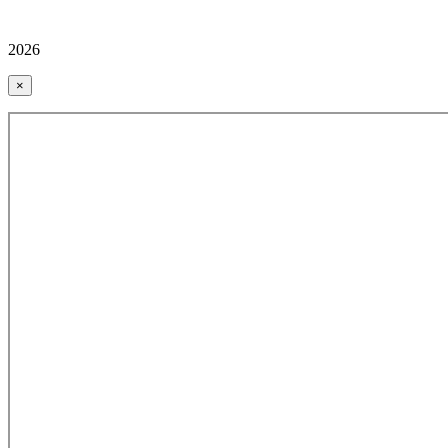
2026
×