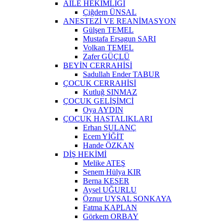
AİLE HEKİMLİĞİ
Çiğdem ÜNSAL
ANESTEZİ VE REANİMASYON
Gülşen TEMEL
Mustafa Ersagun SARI
Volkan TEMEL
Zafer GÜÇLÜ
BEYİN CERRAHİSİ
Sadullah Ender TABUR
ÇOCUK CERRAHİSİ
Kutluğ SINMAZ
ÇOCUK GELİŞİMCİ
Oya AYDIN
ÇOCUK HASTALIKLARI
Erhan SULANÇ
Ecem YİĞİT
Hande ÖZKAN
DİŞ HEKİMİ
Melike ATEŞ
Senem Hülya KIR
Berna KESER
Aysel UĞURLU
Öznur UYSAL SONKAYA
Fatma KAPLAN
Görkem ORBAY