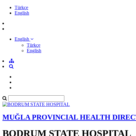
Türkçe
English
English
Türkçe
English
MUĞLA PROVINCIAL HEALTH DIRE
BODRUM STATE HOSPITAL