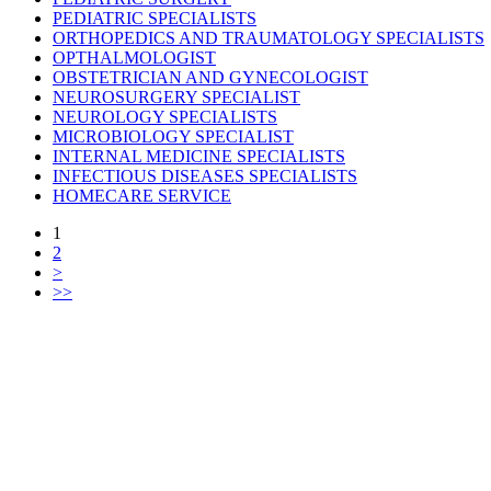
PEDIATRIC SPECIALISTS
ORTHOPEDICS AND TRAUMATOLOGY SPECIALISTS
OPTHALMOLOGIST
OBSTETRICIAN AND GYNECOLOGIST
NEUROSURGERY SPECIALIST
NEUROLOGY SPECIALISTS
MICROBIOLOGY SPECIALIST
INTERNAL MEDICINE SPECIALISTS
INFECTIOUS DISEASES SPECIALISTS
HOMECARE SERVICE
1
2
>
>>