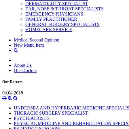
DERMATOLOGY SPECIALIST
EAR, NOSE & THROAT SPECIALISTS
EMERGENCY PHYSICIANS
FAMILY PRACTITIONER
GENERAL SURGERY SPECIALISTS
HOMECARE SERVICE
Medical Second Opinion
New Menu Item
About Us
Our Doctors
Our Doctors
04.04.2018
UNDERSEA AND HYPERBARIC MEDICINE SPECIALI
THORACIC SURGERY SPECIALIST
PSYCHIATRISTS
PHYSICAL MEDICINE AND REHABILITATION SPECIA
PEDIATRIC SURGERY