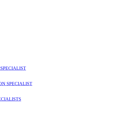
SPECIALIST
ON SPECIALIST
CIALISTS