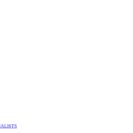
ALISTS