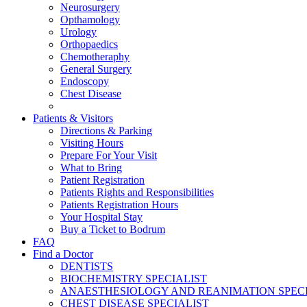
Neurosurgery
Opthamology
Urology
Orthopaedics
Chemotheraphy
General Surgery
Endoscopy
Chest Disease
Patients & Visitors
Directions & Parking
Visiting Hours
Prepare For Your Visit
What to Bring
Patient Registration
Patients Rights and Responsibilities
Patients Registration Hours
Your Hospital Stay
Buy a Ticket to Bodrum
FAQ
Find a Doctor
DENTISTS
BIOCHEMISTRY SPECIALIST
ANAESTHESIOLOGY AND REANIMATION SPECI
CHEST DISEASE SPECIALIST