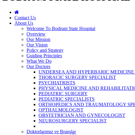
Contact Us
About Us
Welcome To Bodrum State Hospital
Overview
Our Mission
Our Vision
Policy and Strategy
Guiding Principles
What We Do
Our Doctors
UNDERSEA AND HYPERBARIC MEDICINE 
THORACIC SURGERY SPECIALIST
PSYCHIATRISTS
PHYSICAL MEDICINE AND REHABILITATI
PEDIATRIC SURGERY
PEDIATRIC SPECIALISTS
ORTHOPEDICS AND TRAUMATOLOGY SPE
OPTHALMOLOGIST
OBSTETRICIAN AND GYNECOLOGIST
NEUROSURGERY SPECIALIST
Doktorlarımız ve Branşlar