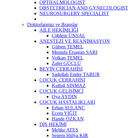
OPTHALMOLOGIST
OBSTETRICIAN AND GYNECOLOGIST
NEUROSURGERY SPECIALIST
Doktorlarımız ve Branşlar
AİLE HEKİMLİĞİ
Çiğdem ÜNSAL
ANESTEZİ VE REANİMASYON
Gülşen TEMEL
Mustafa Ersagun SARI
Volkan TEMEL
Zafer GÜÇLÜ
BEYİN CERRAHİSİ
Sadullah Ender TABUR
ÇOCUK CERRAHİSİ
Kutluğ SINMAZ
ÇOCUK GELİŞİMCİ
Oya AYDIN
ÇOCUK HASTALIKLARI
Erhan SULANÇ
Ecem YİĞİT
Hande ÖZKAN
DİŞ HEKİMİ
Melike ATEŞ
Senem Hülya KIR