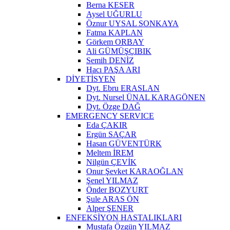
Berna KESER
Aysel UĞURLU
Öznur UYSAL SONKAYA
Fatma KAPLAN
Görkem ORBAY
Ali GÜMÜŞÇIBIK
Semih DENİZ
Hacı PAŞA ARI
DİYETİSYEN
Dyt. Ebru ERASLAN
Dyt. Nursel ÜNAL KARAGÖNEN
Dyt. Özge DAĞ
EMERGENCY SERVICE
Eda ÇAKIR
Ergün SAÇAR
Hasan GÜVENTÜRK
Meltem İREM
Nilgün ÇEVİK
Onur Şevket KARAOĞLAN
Şenel YILMAZ
Önder BOZYURT
Şule ARAS ÖN
Alper ŞENER
ENFEKSİYON HASTALIKLARI
Mustafa Özgün YILMAZ