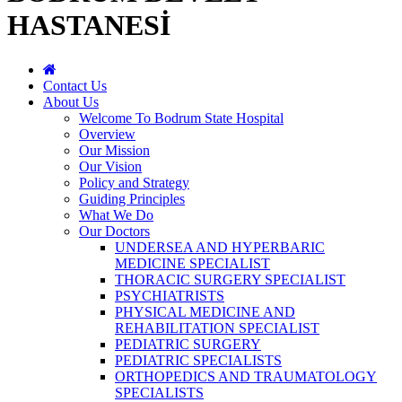
HASTANESİ
Contact Us
About Us
Welcome To Bodrum State Hospital
Overview
Our Mission
Our Vision
Policy and Strategy
Guiding Principles
What We Do
Our Doctors
UNDERSEA AND HYPERBARIC
MEDICINE SPECIALIST
THORACIC SURGERY SPECIALIST
PSYCHIATRISTS
PHYSICAL MEDICINE AND
REHABILITATION SPECIALIST
PEDIATRIC SURGERY
PEDIATRIC SPECIALISTS
ORTHOPEDICS AND TRAUMATOLOGY
SPECIALISTS