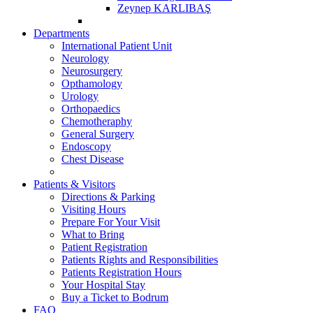
Zeynep KARLIBAŞ
Departments
International Patient Unit
Neurology
Neurosurgery
Opthamology
Urology
Orthopaedics
Chemotheraphy
General Surgery
Endoscopy
Chest Disease
Patients & Visitors
Directions & Parking
Visiting Hours
Prepare For Your Visit
What to Bring
Patient Registration
Patients Rights and Responsibilities
Patients Registration Hours
Your Hospital Stay
Buy a Ticket to Bodrum
FAQ