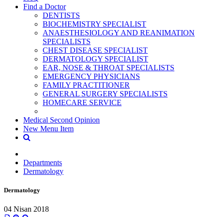
Find a Doctor
DENTISTS
BIOCHEMISTRY SPECIALIST
ANAESTHESIOLOGY AND REANIMATION
SPECIALISTS
CHEST DISEASE SPECIALIST
DERMATOLOGY SPECIALIST
EAR, NOSE & THROAT SPECIALISTS
EMERGENCY PHYSICIANS
FAMILY PRACTITIONER
GENERAL SURGERY SPECIALISTS
HOMECARE SERVICE
Medical Second Opinion
New Menu Item
Departments
Dermatology
Dermatology
04 Nisan 2018