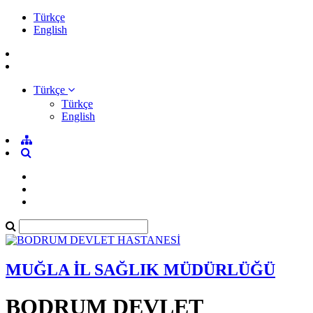
Türkçe
English
Türkçe
Türkçe
English
MUĞLA İL SAĞLIK MÜDÜRLÜĞÜ
BODRUM DEVLET