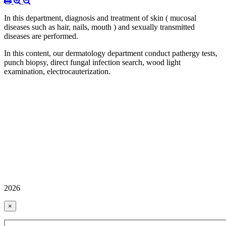
In this department, diagnosis and treatment of skin ( mucosal
diseases such as hair, nails, mouth ) and sexually transmitted
diseases are performed.
In this content, our dermatology department conduct pathergy tests,
punch biopsy, direct fungal infection search, wood light
examination, electrocauterization.
2026
×