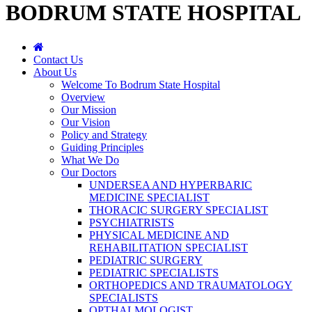
BODRUM STATE HOSPITAL
Contact Us
About Us
Welcome To Bodrum State Hospital
Overview
Our Mission
Our Vision
Policy and Strategy
Guiding Principles
What We Do
Our Doctors
UNDERSEA AND HYPERBARIC
MEDICINE SPECIALIST
THORACIC SURGERY SPECIALIST
PSYCHIATRISTS
PHYSICAL MEDICINE AND
REHABILITATION SPECIALIST
PEDIATRIC SURGERY
PEDIATRIC SPECIALISTS
ORTHOPEDICS AND TRAUMATOLOGY
SPECIALISTS
OPTHALMOLOGIST