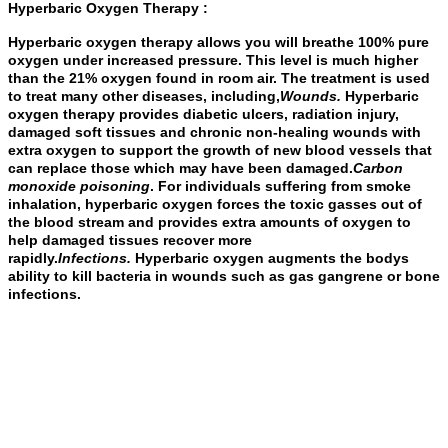
Hyperbaric Oxygen Therapy :
Hyperbaric oxygen therapy allows you will breathe 100% pure
oxygen under increased pressure. This level is much higher
than the 21% oxygen found in room air. The treatment is used
to treat many other diseases, including,
Wounds
.
Hyperbaric
oxygen therapy provides diabetic ulcers, radiation injury,
damaged soft tissues and chronic non-healing wounds with
extra oxygen to support the growth of new blood vessels that
can replace those which may have been damaged.
Carbon
monoxide poisoning
. For individuals suffering from smoke
inhalation, hyperbaric oxygen forces the toxic gasses out of
the blood stream and provides extra amounts of oxygen to
help damaged tissues recover more
rapidly.
Infections
.
Hyperbaric oxygen augments the bodys
ability to kill bacteria in wounds such as gas gangrene or bone
infections.