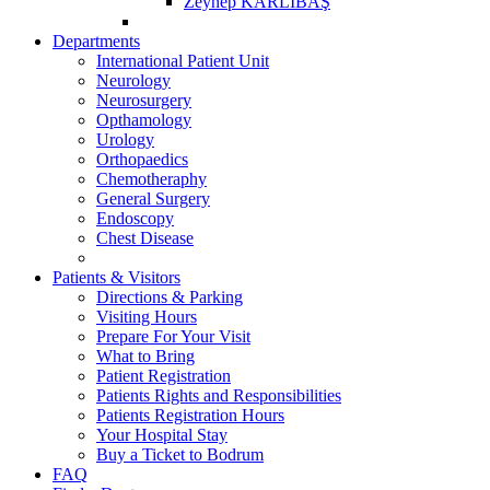
Zeynep KARLIBAŞ
Departments
International Patient Unit
Neurology
Neurosurgery
Opthamology
Urology
Orthopaedics
Chemotheraphy
General Surgery
Endoscopy
Chest Disease
Patients & Visitors
Directions & Parking
Visiting Hours
Prepare For Your Visit
What to Bring
Patient Registration
Patients Rights and Responsibilities
Patients Registration Hours
Your Hospital Stay
Buy a Ticket to Bodrum
FAQ