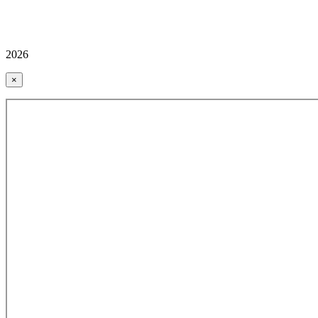
2026
×