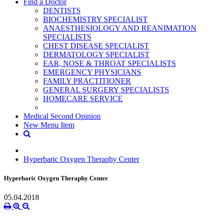
Find a Doctor
DENTISTS
BIOCHEMISTRY SPECIALIST
ANAESTHESIOLOGY AND REANIMATION
SPECIALISTS
CHEST DISEASE SPECIALIST
DERMATOLOGY SPECIALIST
EAR, NOSE & THROAT SPECIALISTS
EMERGENCY PHYSICIANS
FAMILY PRACTITIONER
GENERAL SURGERY SPECIALISTS
HOMECARE SERVICE
Medical Second Opinion
New Menu Item
Hyperbaric Oxygen Theraphy Center
Hyperbaric Oxygen Theraphy Center
05.04.2018