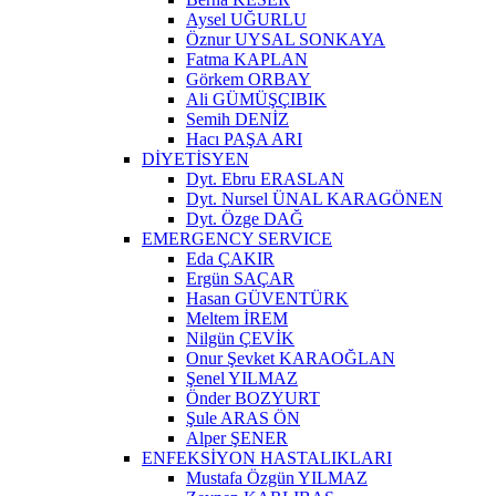
Aysel UĞURLU
Öznur UYSAL SONKAYA
Fatma KAPLAN
Görkem ORBAY
Ali GÜMÜŞÇIBIK
Semih DENİZ
Hacı PAŞA ARI
DİYETİSYEN
Dyt. Ebru ERASLAN
Dyt. Nursel ÜNAL KARAGÖNEN
Dyt. Özge DAĞ
EMERGENCY SERVICE
Eda ÇAKIR
Ergün SAÇAR
Hasan GÜVENTÜRK
Meltem İREM
Nilgün ÇEVİK
Onur Şevket KARAOĞLAN
Şenel YILMAZ
Önder BOZYURT
Şule ARAS ÖN
Alper ŞENER
ENFEKSİYON HASTALIKLARI
Mustafa Özgün YILMAZ