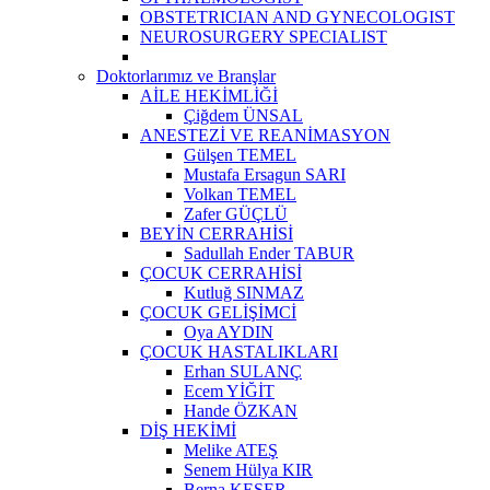
OBSTETRICIAN AND GYNECOLOGIST
NEUROSURGERY SPECIALIST
Doktorlarımız ve Branşlar
AİLE HEKİMLİĞİ
Çiğdem ÜNSAL
ANESTEZİ VE REANİMASYON
Gülşen TEMEL
Mustafa Ersagun SARI
Volkan TEMEL
Zafer GÜÇLÜ
BEYİN CERRAHİSİ
Sadullah Ender TABUR
ÇOCUK CERRAHİSİ
Kutluğ SINMAZ
ÇOCUK GELİŞİMCİ
Oya AYDIN
ÇOCUK HASTALIKLARI
Erhan SULANÇ
Ecem YİĞİT
Hande ÖZKAN
DİŞ HEKİMİ
Melike ATEŞ
Senem Hülya KIR
Berna KESER