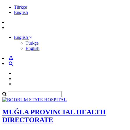
Türkçe
English
English
Türkçe
English
MUĞLA PROVINCIAL HEALTH
DIRECTORATE